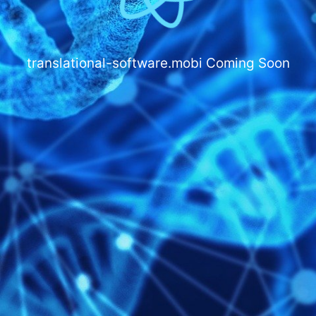
translational-software.mobi
Coming Soon